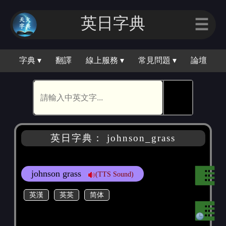
英日字典
☰
字典 ▾
翻譯
線上服務 ▾
常見問題 ▾
論壇
🕵
英日字典： johnson_grass
johnson grass
(TTS Sound)
英漢
英英
简体