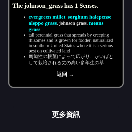
The johnson_grass has 1 Senses.
evergreen millet
sorghum halepense
,
,
aleppo grass
means
,
johnson grass
,
grass
tall perennial grass that spreads by creeping
rhizomes and is grown for fodder; naturalized
in southern United States where it is a serious
pest on cultivated land
匍匐性の根茎によって広がり、かいばと
して栽培される丈の高い多年生の草
返回 →
更多資訊