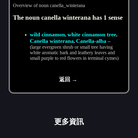
Overview of noun canella_winterana
The noun canella winterana has 1 sense
wild cinnamon
white cinnamon tree
,
,
Canella winterana
Canella-alba
,
--
(large evergreen shrub or small tree having
white aromatic bark and leathery leaves and
small purple to red flowers in terminal cymes)
返回 →
更多資訊