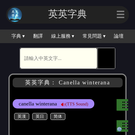
英英字典
☰
字典 ▾
翻譯
線上服務 ▾
常見問題 ▾
論壇
🕵
英英字典： Canella winterana
canella winterana
(TTS Sound)
英漢
英日
简体