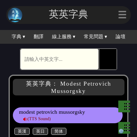
英英字典
☰
字典 ▾
翻譯
線上服務 ▾
常見問題 ▾
論壇
🕵
英英字典： Modest Petrovich
Mussorgsky
modest petrovich mussorgsky
(TTS Sound)
英漢
英日
简体