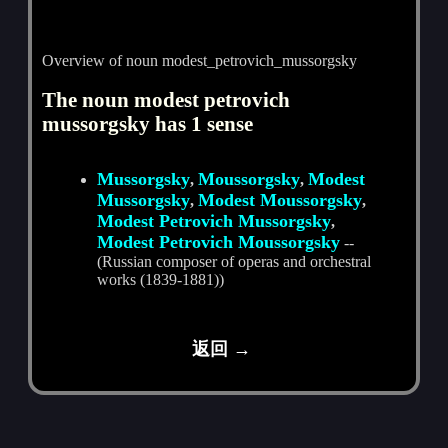
Overview of noun modest_petrovich_mussorgsky
The noun modest petrovich
mussorgsky has 1 sense
Mussorgsky
Moussorgsky
Modest
,
,
Mussorgsky
Modest Moussorgsky
,
,
Modest Petrovich Mussorgsky
,
Modest Petrovich Moussorgsky
--
(Russian composer of operas and orchestral
works (1839-1881))
返回 →