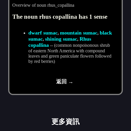
Overview of noun rhus_copallina
The noun rhus copallina has 1 sense
dwarf sumac
mountain sumac
black
,
,
sumac
shining sumac
Rhus
,
,
copallina
-- (common nonpoisonous shrub
of eastern North America with compound
leaves and green paniculate flowers followed
by red berries)
返回 →
更多資訊