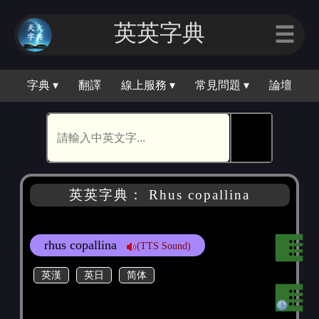
英英字典
☰
字典 ▾
翻譯
線上服務 ▾
常見問題 ▾
論壇
🕵
英英字典： Rhus copallina
rhus copallina
(TTS Sound)
英漢
英日
简体