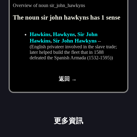
Overview of noun sir_john_hawkyns
The noun sir john hawkyns has 1 sense
Hawkins
Hawkyns
Sir John
,
,
Hawkins
Sir John Hawkyns
,
--
(English privateer involved in the slave trade;
later helped build the fleet that in 1588
defeated the Spanish Armada (1532-1595))
返回 →
更多資訊