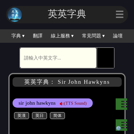
英英字典
☰
字典 ▾
翻譯
線上服務 ▾
常見問題 ▾
論壇
🕵
英英字典： Sir John Hawkyns
sir john hawkyns
(TTS Sound)
英漢
英日
简体