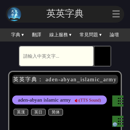
英英字典
☰
字典 ▾
翻譯
線上服務 ▾
常見問題 ▾
論壇
🕵
英英字典： aden-abyan_islamic_army
aden-abyan islamic army
(TTS Sound)
英漢
英日
简体