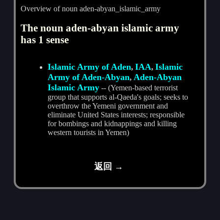
Overview of noun aden-abyan_islamic_army
The noun aden-abyan islamic army
has 1 sense
Islamic Army of Aden
IAA
Islamic
,
,
Army of Aden-Abyan
Aden-Abyan
,
Islamic Army
-- (Yemen-based terrorist
group that supports al-Qaeda's goals; seeks to
overthrow the Yemeni government and
eliminate United States interests; responsible
for bombings and kidnappings and killing
western tourists in Yemen)
返回 →