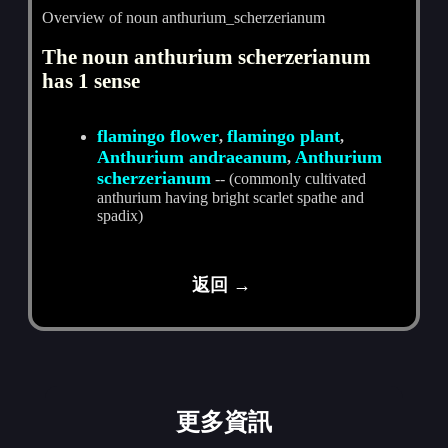
Overview of noun anthurium_scherzerianum
The noun anthurium scherzerianum
has 1 sense
flamingo flower
flamingo plant
,
,
Anthurium andraeanum
Anthurium
,
scherzerianum
-- (commonly cultivated
anthurium having bright scarlet spathe and
spadix)
返回 →
更多資訊