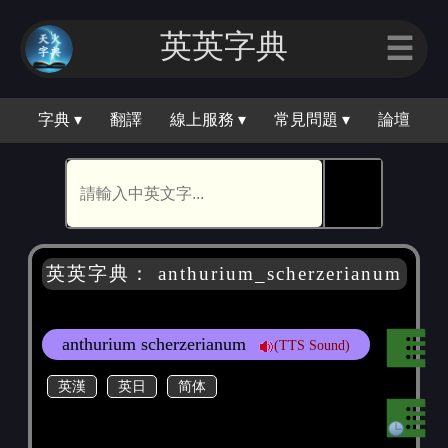
英英字典
☰
字典 ▾
翻譯
線上服務 ▾
常見問題 ▾
論壇
🕵
英英字典： anthurium_scherzerianum
anthurium scherzerianum
(TTS Sound)
英漢
英日
简体