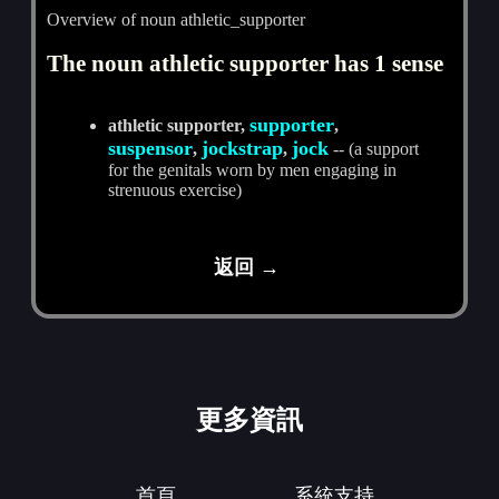
Overview of noun athletic_supporter
The noun athletic supporter has 1 sense
supporter
athletic supporter,
,
suspensor
jockstrap
jock
,
,
-- (a support
for the genitals worn by men engaging in
strenuous exercise)
返回 →
更多資訊
首頁
系統支持