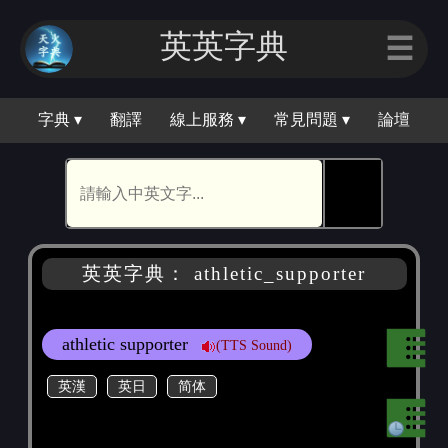
英英字典
☰
字典 ▾
翻譯
線上服務 ▾
常見問題 ▾
論壇
🕵
英英字典： athletic_supporter
athletic supporter
(TTS Sound)
英漢
英日
简体