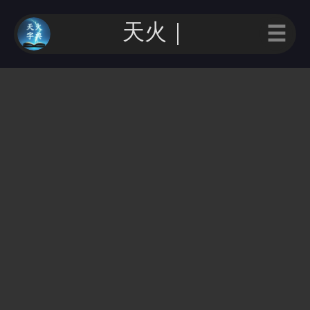
天火字｜
☰