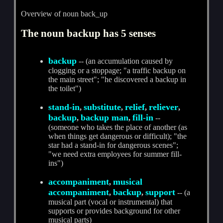
Overview of noun back_up
The noun backup has 5 senses
backup
-- (an accumulation caused by
clogging or a stoppage; "a traffic backup on
the main street"; "he discovered a backup in
the toilet")
stand-in
substitute
relief
reliever
,
,
,
,
backup
backup man
fill-in
,
,
--
(someone who takes the place of another (as
when things get dangerous or difficult); "the
star had a stand-in for dangerous scenes";
"we need extra employees for summer fill-
ins")
accompaniment
musical
,
accompaniment
backup
support
,
,
-- (a
musical part (vocal or instrumental) that
supports or provides background for other
musical parts)