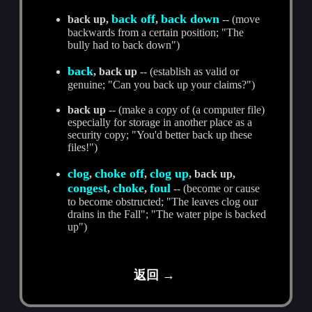
back off
back down
back up,
,
-- (move
backwards from a certain position; "The
bully had to back down")
back
, back up
-- (establish as valid or
genuine; "Can you back up your claims?")
back up
-- (make a copy of (a computer file)
especially for storage in another place as a
security copy; "You'd better back up these
files!")
clog
choke off
clog up
,
,
, back up,
congest
choke
foul
,
,
-- (become or cause
to become obstructed; "The leaves clog our
drains in the Fall"; "The water pipe is backed
up")
返回 →