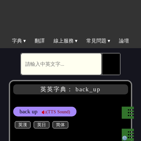
字典 ▾
翻譯
線上服務 ▾
常見問題 ▾
論壇
🕵
英英字典： back_up
back up
(TTS Sound)
英漢
英日
简体