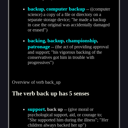
backup
computer backup
,
-- ((computer
science) a copy of a file or directory on a
separate storage device; "he made a backup
in case the original was accidentally damaged
or erased")
backing
backup
championship
,
,
,
patronage
-- (the act of providing approval
and support; "his vigorous backing of the
conservatives got him in trouble with
progressives")
Overview of verb back_up
The verb back up has 5 senses
support
, back up
-- (give moral or
psychological support, aid, or courage to;
"She supported him during the illness"; "Her
children always backed her up")