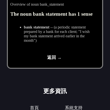
Overview of noun bank_statement
The noun bank statement has 1 sense
bank statement
-- (a periodic statement
prepared by a bank for each client; "I wish
my bank statement arrived earlier in the
month")
返回 →
更多資訊
首頁
系統支持