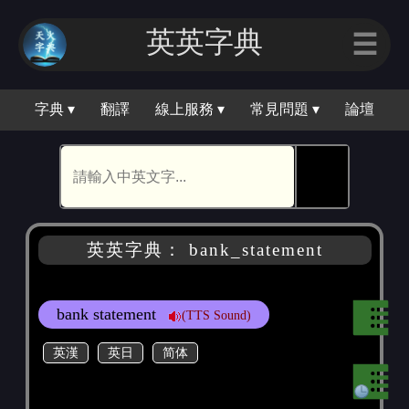
英英字典
☰
字典 ▾
翻譯
線上服務 ▾
常見問題 ▾
論壇
🕵
英英字典： bank_statement
bank statement
(TTS Sound)
英漢
英日
简体