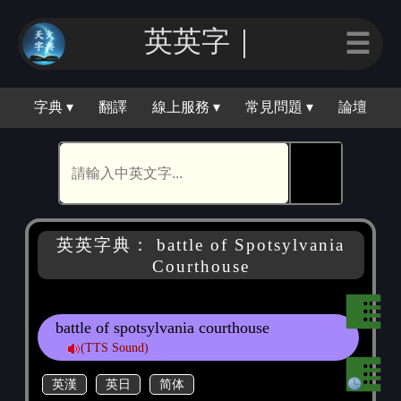
英英字｜
☰
字典 ▾
翻譯
線上服務 ▾
常見問題 ▾
論壇
🕵
英英字典： battle of Spotsylvania
Courthouse
battle of spotsylvania courthouse
(TTS Sound)
英漢
英日
简体