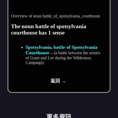
Overview of noun battle_of_spotsylvania_courthouse
The noun battle of spotsylvania
courthouse has 1 sense
Spotsylvania
battle of Spotsylvania
,
Courthouse
-- (a battle between the armies
of Grant and Lee during the Wilderness
Campaign)
返回 →
更多資訊