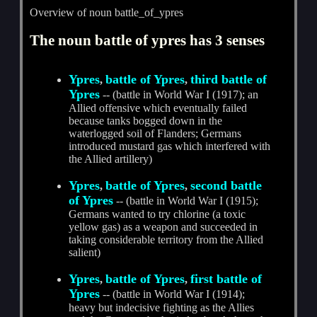
Overview of noun battle_of_ypres
The noun battle of ypres has 3 senses
Ypres
battle of Ypres
third battle of
,
,
Ypres
-- (battle in World War I (1917); an
Allied offensive which eventually failed
because tanks bogged down in the
waterlogged soil of Flanders; Germans
introduced mustard gas which interfered with
the Allied artillery)
Ypres
battle of Ypres
second battle
,
,
of Ypres
-- (battle in World War I (1915);
Germans wanted to try chlorine (a toxic
yellow gas) as a weapon and succeeded in
taking considerable territory from the Allied
salient)
Ypres
battle of Ypres
first battle of
,
,
Ypres
-- (battle in World War I (1914);
heavy but indecisive fighting as the Allies