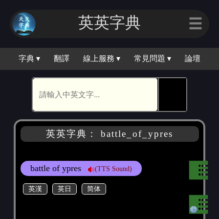
英英字典
☰
字典 ▾
翻譯
線上服務 ▾
常見問題 ▾
論壇
🕵
英英字典： battle_of_ypres
battle of ypres
(TTS Sound)
英漢
英日
简体