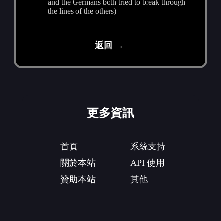
and the Germans both tried to break through
the lines of the others)
返回 →
更多資訊
首頁
系統支持
關於本站
API 使用
贊助本站
其他