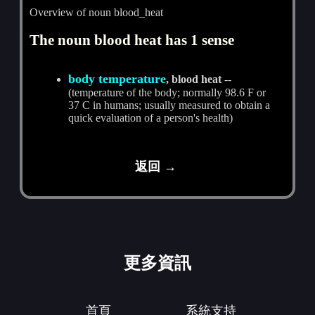
Overview of noun blood_heat
The noun blood heat has 1 sense
body temperature
, blood heat
--
(temperature of the body; normally 98.6 F or
37 C in humans; usually measured to obtain a
quick evaluation of a person's health)
返回 →
更多資訊
首頁
系統支持