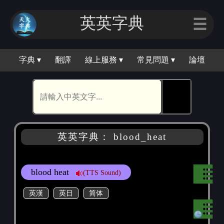
英英字典
☰
字典 ▾
翻譯
線上服務 ▾
常見問題 ▾
論壇
🕵
英英字典： blood_heat
blood heat
(TTS Sound)
英漢
英日
简体