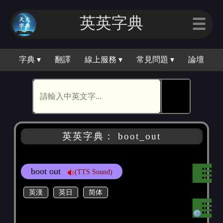
英英字典
☰
字典 ▾
翻譯
線上服務 ▾
常見問題 ▾
論壇
🕵
英英字典： boot_out
boot out
(TTS Sound)
英漢
英日
简体