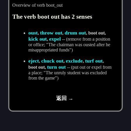
Overview of verb boot_out
The verb boot out has 2 senses
oust
throw out
drum out
,
,
, boot out,
kick out
expel
,
-- (remove from a position
or office; "The chairman was ousted after he
misappropriated funds")
eject
chuck out
exclude
turf out
,
,
,
,
turn out
boot out,
-- (put out or expel from
a place; "The unruly student was excluded
from the game")
返回 →