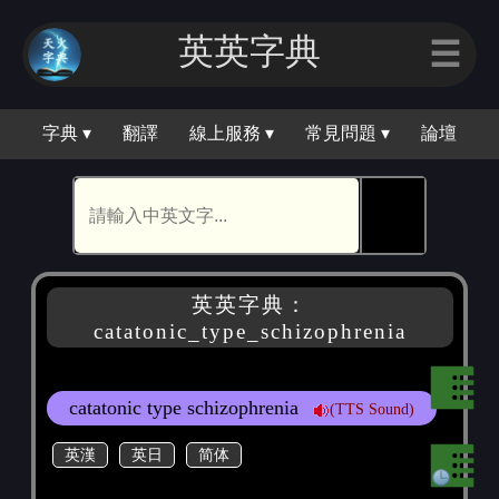
英英字典
☰
字典 ▾
翻譯
線上服務 ▾
常見問題 ▾
論壇
🕵
英英字典：
catatonic_type_schizophrenia
catatonic type schizophrenia
(TTS Sound)
英漢
英日
简体