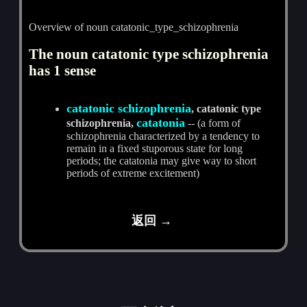
Overview of noun catatonic_type_schizophrenia
The noun catatonic type schizophrenia
has 1 sense
catatonic schizophrenia
, catatonic type
catatonia
schizophrenia,
-- (a form of
schizophrenia characterized by a tendency to
remain in a fixed stuporous state for long
periods; the catatonia may give way to short
periods of extreme excitement)
返回 →