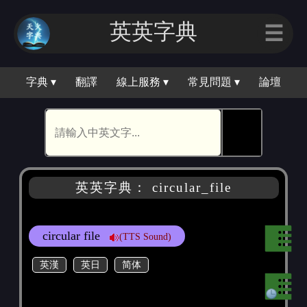
英英字典
☰
字典 ▾
翻譯
線上服務 ▾
常見問題 ▾
論壇
🕵
英英字典： circular_file
circular file
(TTS Sound)
英漢
英日
简体