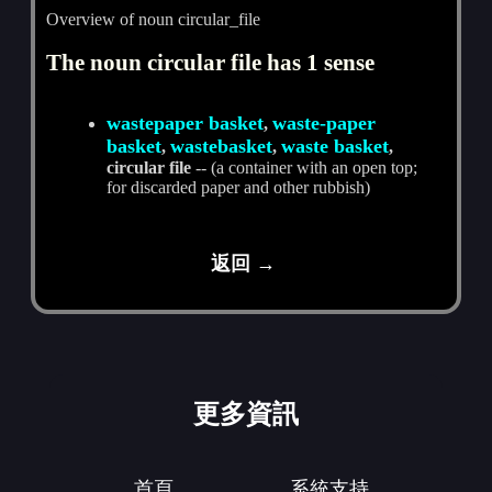
Overview of noun circular_file
The noun circular file has 1 sense
wastepaper basket
waste-paper
,
basket
wastebasket
waste basket
,
,
,
circular file
-- (a container with an open top;
for discarded paper and other rubbish)
返回 →
更多資訊
首頁
系統支持