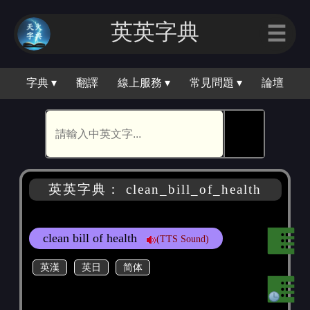
英英字典
☰
字典 ▾
翻譯
線上服務 ▾
常見問題 ▾
論壇
🕵
英英字典： clean_bill_of_health
clean bill of health
(TTS Sound)
英漢
英日
简体