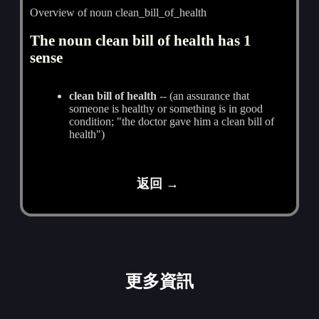
Overview of noun clean_bill_of_health
The noun clean bill of health has 1
sense
clean bill of health
-- (an assurance that
someone is healthy or something is in good
condition; "the doctor gave him a clean bill of
health")
返回 →
更多資訊