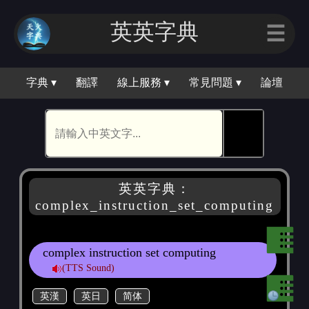
英英字典
☰
字典 ▾
翻譯
線上服務 ▾
常見問題 ▾
論壇
🕵
英英字典：
complex_instruction_set_computing
complex instruction set computing
(TTS Sound)
英漢
英日
简体