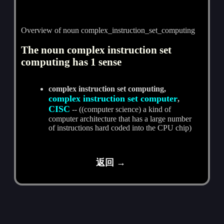
Overview of noun complex_instruction_set_computing
The noun complex instruction set
computing has 1 sense
complex instruction set computing,
complex instruction set computer
,
CISC
-- ((computer science) a kind of
computer architecture that has a large number
of instructions hard coded into the CPU chip)
返回 →