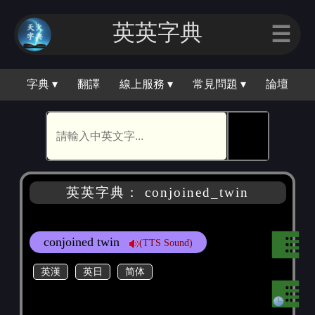
英英字典
☰
字典 ▾
翻譯
線上服務 ▾
常見問題 ▾
論壇
🕵
英英字典： conjoined_twin
conjoined twin
(TTS Sound)
英漢
英日
简体