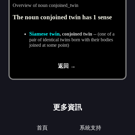
Overview of noun conjoined_twin
The noun conjoined twin has 1 sense
Siamese twin
, conjoined twin
-- (one of a
pair of identical twins born with their bodies
joined at some point)
返回 →
更多資訊
首頁
系統支持