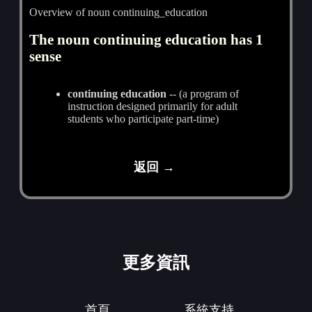
Overview of noun continuing_education
The noun continuing education has 1
sense
continuing education
-- (a program of
instruction designed primarily for adult
students who participate part-time)
返回 →
更多資訊
首頁
系統支持