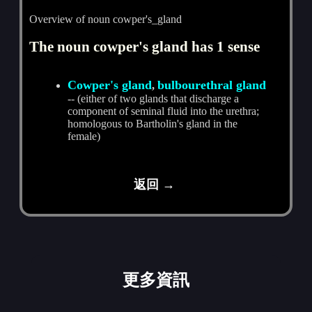
Overview of noun cowper's_gland
The noun cowper's gland has 1 sense
Cowper's gland
bulbourethral gland
,
-- (either of two glands that discharge a
component of seminal fluid into the urethra;
homologous to Bartholin's gland in the
female)
返回 →
更多資訊