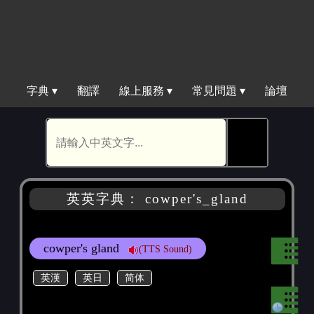
字典 ▾
翻譯
線上服務 ▾
常見問題 ▾
論壇
🕵
英英字典： cowper's_gland
cowper's gland
(TTS Sound)
英漢
英日
简体