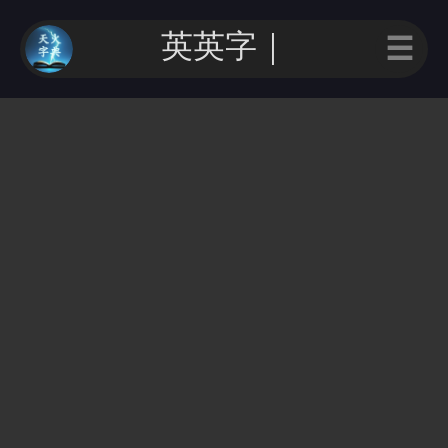
英英字｜
☰