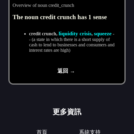
Overview of noun credit_crunch
The noun credit crunch has 1 sense
liquidity crisis
squeeze
credit crunch,
,
-
- (a state in which there is a short supply of
cash to lend to businesses and consumers and
interest rates are high)
返回 →
更多資訊
首頁
系統支持