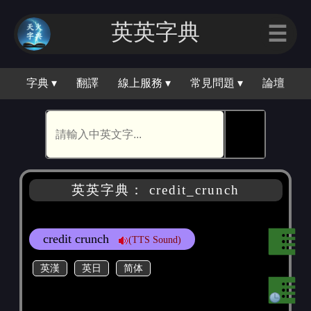
英英字典
☰
字典 ▾
翻譯
線上服務 ▾
常見問題 ▾
論壇
🕵
英英字典： credit_crunch
credit crunch
(TTS Sound)
英漢
英日
简体