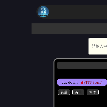
cut down
(TTS Sound)
英漢
英日
简体