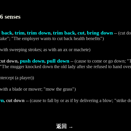
6 senses
t back
trim
trim down
trim back
cut
bring down
,
,
,
,
,
-- (cut d
ntake"; "The employer wants to cut back health benefits")
 with sweeping strokes; as with an ax or machete)
push down
pull down
 cut down,
,
-- (cause to come or go down; 
 "The mugger knocked down the old lady after she refused to hand over
ntercept (a player))
 with a blade or mower; "mow the grass")
wn
, cut down
-- (cause to fall by or as if by delivering a blow; "strike 
返回 →