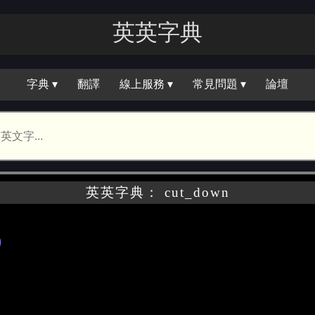
英英字典
字典 ▾
翻譯
線上服務 ▾
常見問題 ▾
論壇
英英字典： cut_down