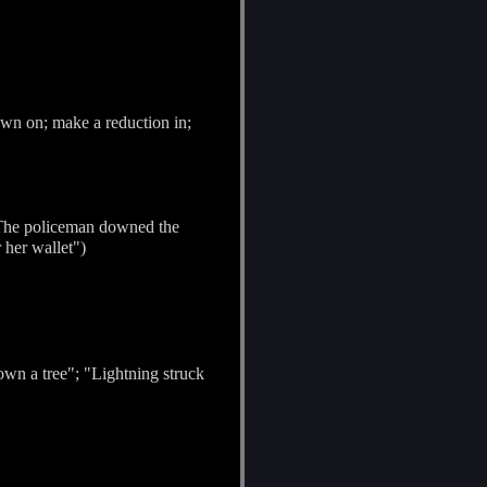
own on; make a reduction in;
"The policeman downed the
 her wallet")
down a tree"; "Lightning struck