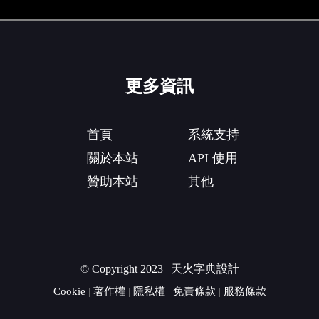
更多資訊
首頁
系統支持
關於本站
API 使用
贊助本站
其他
© Copyright 2023 | 天火字典設計
Cookie
|
著作權
|
隱私權
|
免責條款
|
服務條款