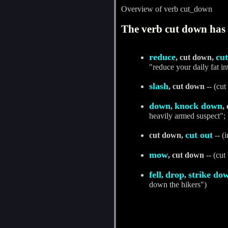
Overview of verb cut_down
The verb cut down has 
reduce
cu
, cut down,
"reduce your daily fat i
slash
, cut down
-- (cut
down
knock down
,
,
heavily armed suspect";
cut out
cut down,
-- (i
mow
, cut down
-- (cut
fell
drop
strike do
,
,
down the hikers")