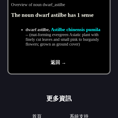
Overview of noun dwarf_astilbe
The noun dwarf astilbe has 1 sense
Astilbe chinensis pumila
dwarf astilbe,
-- (mat-forming evergreen Asiatic plant with
finely cut leaves and small pink to burgundy
flowers; grown as ground cover)
返回 →
更多資訊
首頁
系統支持