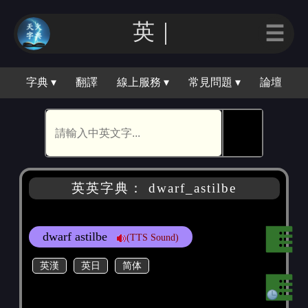
英｜
☰
字典 ▾
翻譯
線上服務 ▾
常見問題 ▾
論壇
🕵
英英字典： dwarf_astilbe
dwarf astilbe
(TTS Sound)
英漢
英日
简体