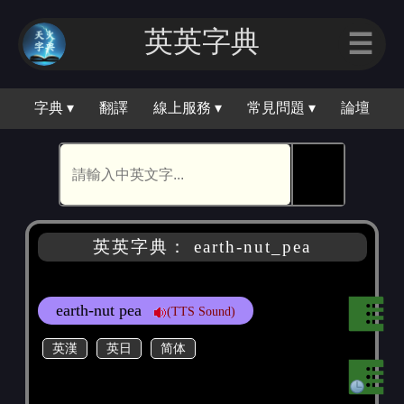
英英字典
☰
字典 ▾
翻譯
線上服務 ▾
常見問題 ▾
論壇
🕵
英英字典： earth-nut_pea
earth-nut pea
(TTS Sound)
英漢
英日
简体