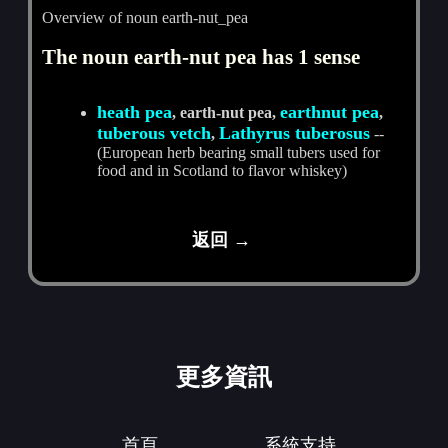
Overview of noun earth-nut_pea
The noun earth-nut pea has 1 sense
heath pea
earthnut pea
, earth-nut pea,
,
tuberous vetch
Lathyrus tuberosus
,
--
(European herb bearing small tubers used for
food and in Scotland to flavor whiskey)
返回 →
更多資訊
首頁
系統支持