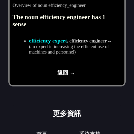
Overview of noun efficiency_engineer
The noun efficiency engineer has 1
sense
efficiency expert
, efficiency engineer
--
(an expert in increasing the efficient use of
machines and personnel)
返回 →
更多資訊
首頁
系統支持