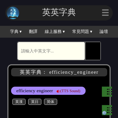
英英字典
☰
字典 ▾
翻譯
線上服務 ▾
常見問題 ▾
論壇
🕵
英英字典： efficiency_engineer
efficiency engineer
(TTS Sound)
英漢
英日
简体