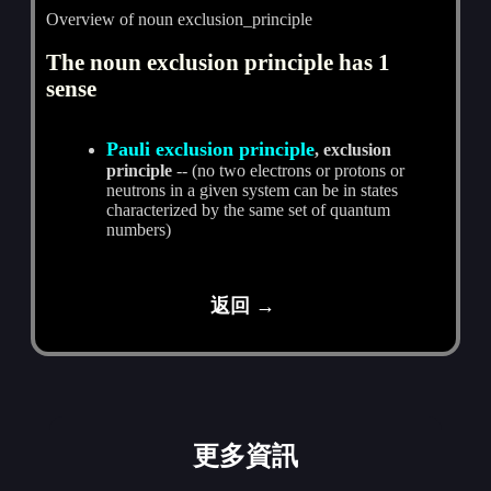
Overview of noun exclusion_principle
The noun exclusion principle has 1
sense
Pauli exclusion principle
, exclusion
principle
-- (no two electrons or protons or
neutrons in a given system can be in states
characterized by the same set of quantum
numbers)
返回 →
更多資訊