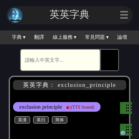
英英字典
☰
字典 ▾
翻譯
線上服務 ▾
常見問題 ▾
論壇
🕵
英英字典： exclusion_principle
exclusion principle
(TTS Sound)
英漢
英日
简体