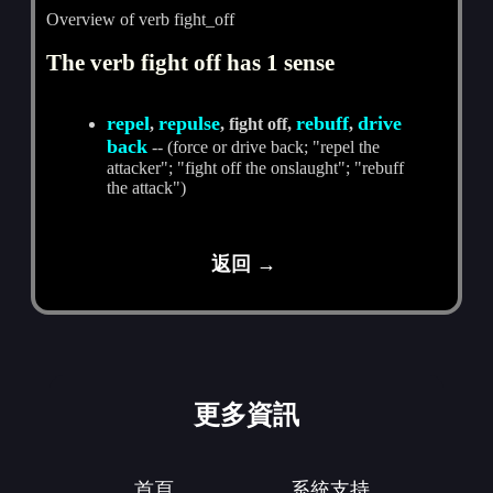
Overview of verb fight_off
The verb fight off has 1 sense
repel
repulse
rebuff
drive
,
, fight off,
,
back
-- (force or drive back; "repel the
attacker"; "fight off the onslaught"; "rebuff
the attack")
返回 →
更多資訊
首頁
系統支持