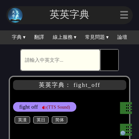
英英字典
☰
字典 ▾
翻譯
線上服務 ▾
常見問題 ▾
論壇
🕵
英英字典： fight_off
fight off
(TTS Sound)
英漢
英日
简体