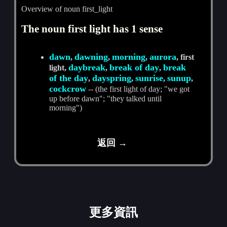
Overview of noun first_light
The noun first light has 1 sense
dawn
dawning
morning
aurora
,
,
,
, first
daybreak
break of day
break
light,
,
,
of the day
dayspring
sunrise
sunup
,
,
,
,
cockcrow
-- (the first light of day; "we got
up before dawn"; "they talked until
morning")
返回 →
更多資訊