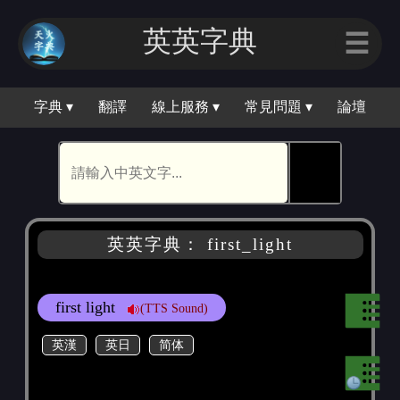
英英字典
☰
字典 ▾
翻譯
線上服務 ▾
常見問題 ▾
論壇
🕵
英英字典： first_light
first light
(TTS Sound)
英漢
英日
简体