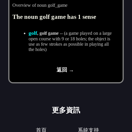
Overview of noun golf_game
The noun golf game has 1 sense
golf
, golf game
-- (a game played on a large
open course with 9 or 18 holes; the object is
use as few strokes as possible in playing all
the holes)
返回 →
更多資訊
首頁
系統支持