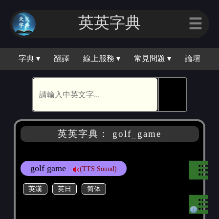
英英字典
☰
字典 ▾
翻譯
線上服務 ▾
常見問題 ▾
論壇
🕵
英英字典： golf_game
golf game
(TTS Sound)
英漢
英日
简体