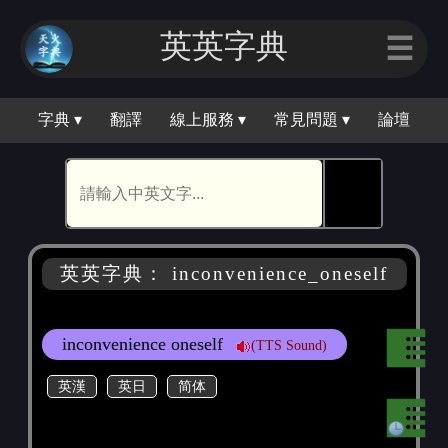
英英字典
☰
字典 ▾
翻譯
線上服務 ▾
常見問題 ▾
論壇
🕵
英英字典： inconvenience_oneself
inconvenience oneself
(TTS Sound)
英漢
英日
简体