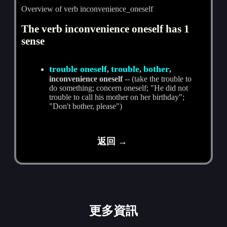
Overview of verb inconvenience_oneself
The verb inconvenience oneself has 1
sense
trouble oneself
trouble
bother
,
,
,
inconvenience oneself
-- (take the trouble to
do something; concern oneself; "He did not
trouble to call his mother on her birthday";
"Don't bother, please")
返回 →
更多資訊