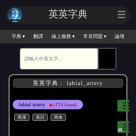
英英字典
☰
字典 ▾
翻譯
線上服務 ▾
常見問題 ▾
論壇
🕵
英英字典： labial_artery
labial artery
(TTS Sound)
英漢
英日
简体