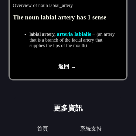
Overview of noun labial_artery
The noun labial artery has 1 sense
arteria labialis
labial artery,
-- (an artery
that is a branch of the facial artery that
supplies the lips of the mouth)
返回 →
更多資訊
首頁
系統支持