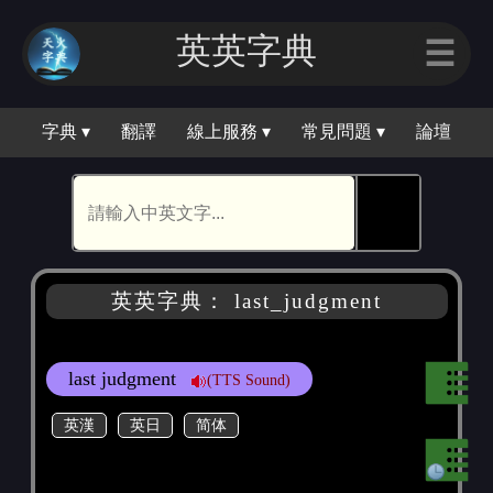
英英字典
☰
字典 ▾
翻譯
線上服務 ▾
常見問題 ▾
論壇
🕵
英英字典： last_judgment
last judgment
(TTS Sound)
英漢
英日
简体