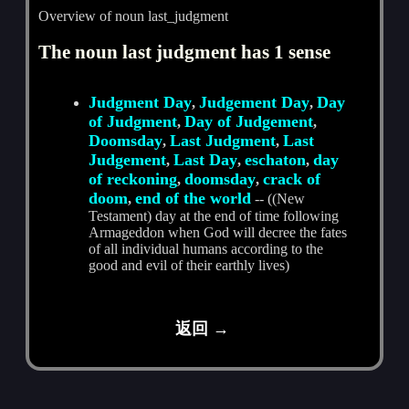
Overview of noun last_judgment
The noun last judgment has 1 sense
Judgment Day
Judgement Day
Day
,
,
of Judgment
Day of Judgement
,
,
Doomsday
Last Judgment
Last
,
,
Judgement
Last Day
eschaton
day
,
,
,
of reckoning
doomsday
crack of
,
,
doom
end of the world
,
-- ((New
Testament) day at the end of time following
Armageddon when God will decree the fates
of all individual humans according to the
good and evil of their earthly lives)
返回 →