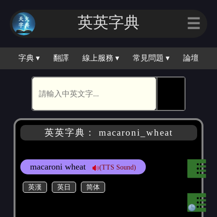
英英字典
☰
字典 ▾
翻譯
線上服務 ▾
常見問題 ▾
論壇
🕵
英英字典： macaroni_wheat
macaroni wheat
(TTS Sound)
英漢
英日
简体