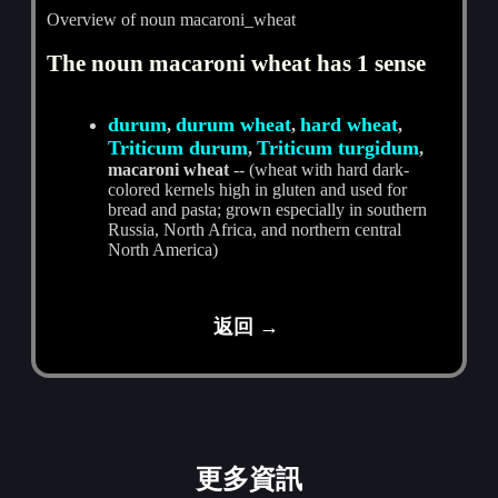
Overview of noun macaroni_wheat
The noun macaroni wheat has 1 sense
durum
durum wheat
hard wheat
,
,
,
Triticum durum
Triticum turgidum
,
,
macaroni wheat
-- (wheat with hard dark-
colored kernels high in gluten and used for
bread and pasta; grown especially in southern
Russia, North Africa, and northern central
North America)
返回 →
更多資訊