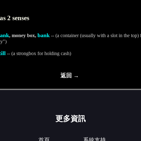
s 2 senses
bank
bank
, money box,
-- (a container (usually with a slot in the to
ty")
till
-- (a strongbox for holding cash)
返回 →
更多資訊
首頁
系統支持