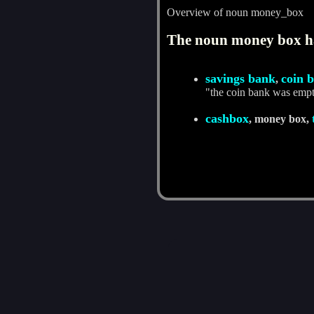
Overview of noun money_box
The noun money box ha
savings bank
coin 
,
"the coin bank was emp
cashbox
, money box,