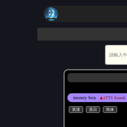
money box
(TTS Sound)
英漢
英日
简体