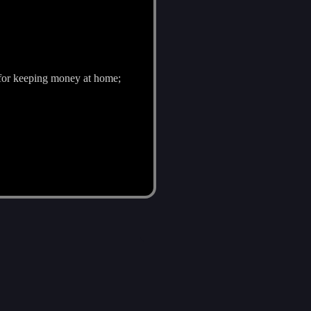
p) for keeping money at home;