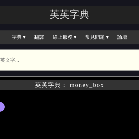
英英字典
字典 ▾
翻譯
線上服務 ▾
常見問題 ▾
論壇
英英字典： money_box