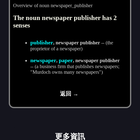
Overview of noun newspaper_publisher
The noun newspaper publisher has 2
senses
publisher
, newspaper publisher
-- (the
proprietor of a newspaper)
newspaper
paper
,
, newspaper publisher
-- (a business firm that publishes newspapers;
"Murdoch owns many newspapers")
返回 →
更多資訊