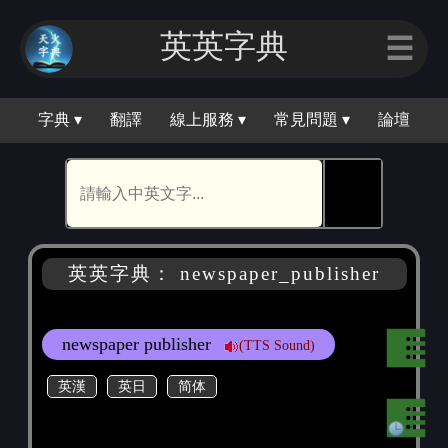
英英字典
☰
字典 ▾
翻譯
線上服務 ▾
常見問題 ▾
論壇
🕵
英英字典： newspaper_publisher
newspaper publisher
(TTS Sound)
英漢
英日
简体