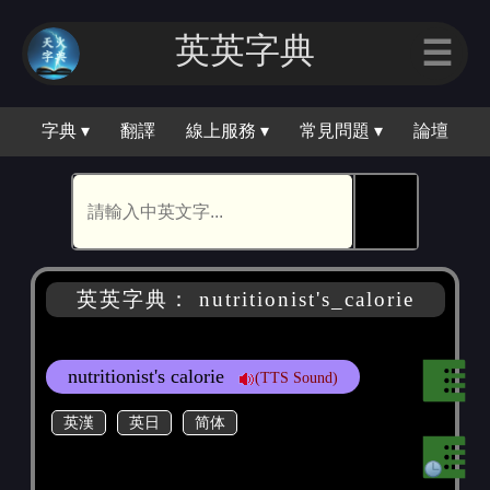
英英字典
☰
字典 ▾
翻譯
線上服務 ▾
常見問題 ▾
論壇
🕵
英英字典： nutritionist's_calorie
nutritionist's calorie
(TTS Sound)
英漢
英日
简体