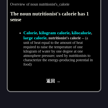
Overview of noun nutritionist's_calorie
The noun nutritionist's calorie has 1
sense
Calorie
kilogram calorie
kilocalorie
,
,
,
large calorie
, nutritionist's calorie
-- (a
unit of heat equal to the amount of heat
required to raise the temperature of one
kilogram of water by one degree at one
atmosphere pressure; used by nutritionists to
characterize the energy-producing potential in
food)
返回 →