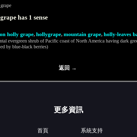
_grape
grape has 1 sense
on holly grape
hollygrape
mountain grape
holly-leaves 
,
,
,
tal evergreen shrub of Pacific coast of North America having dark gre
ed by blue-black berries)
返回 →
更多資訊
首頁
系統支持