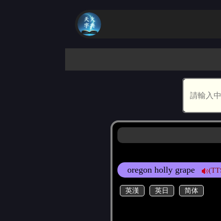
oregon holly grape
(TT
英漢
英日
简体