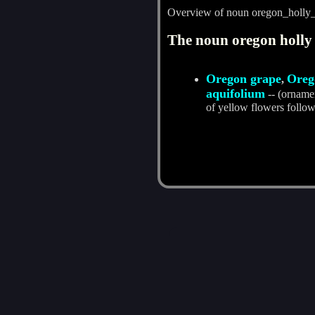
Overview of noun oregon_holly
The noun oregon holly 
Oregon grape
Oreg
,
aquifolium
-- (ornamen
of yellow flowers follow