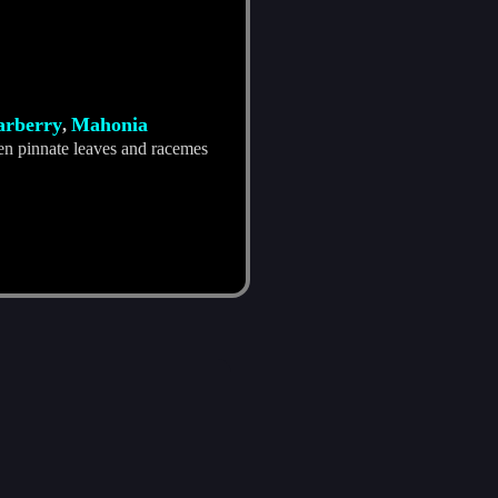
barberry
Mahonia
,
en pinnate leaves and racemes