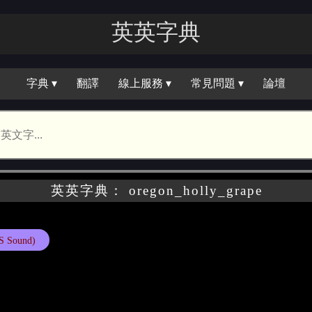
英英字典
字典 ▾
翻譯
線上服務 ▾
常見問題 ▾
論壇
英英字典： oregon_holly_grape
S Sound)