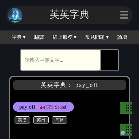
英英字｜
☰
字典 ▾
翻譯
線上服務 ▾
常見問題 ▾
論壇
🕵
英英字典： pay_off
pay off
(TTS Sound)
英漢
英日
简体