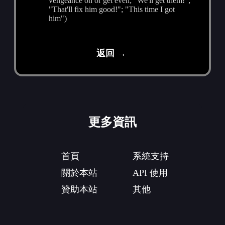
vengeance on or get even; "We'll get them!";
"That'll fix him good!"; "This time I got
him")
返回 →
更多資訊
首頁
系統支持
關於本站
API 使用
贊助本站
其他