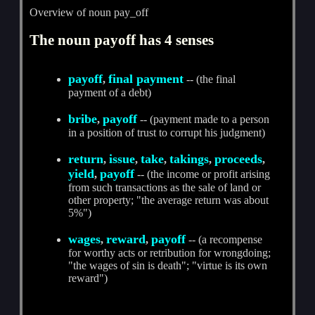
Overview of noun pay_off
The noun payoff has 4 senses
payoff
final payment
,
-- (the final
payment of a debt)
bribe
payoff
,
-- (payment made to a person
in a position of trust to corrupt his judgment)
return
issue
take
takings
proceeds
,
,
,
,
,
yield
payoff
,
-- (the income or profit arising
from such transactions as the sale of land or
other property; "the average return was about
5%")
wages
reward
payoff
,
,
-- (a recompense
for worthy acts or retribution for wrongdoing;
"the wages of sin is death"; "virtue is its own
reward")