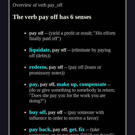
Overview of verb pay_off
The verb pay off has 6 senses
pay off
-- (yield a profit or result; "His efforts
finally paid off")
liquidate
, pay off
-- (eliminate by paying
off (debts))
redeem
, pay off
-- (pay off (loans or
promissory notes))
pay
make up
compensate
, pay off,
,
--
(do or give something to somebody in return;
"Does she pay you for the work you are
doing?")
buy off
, pay off
-- (pay someone with
influence in order to receive a favor)
pay back
get
fix
, pay off,
,
-- (take