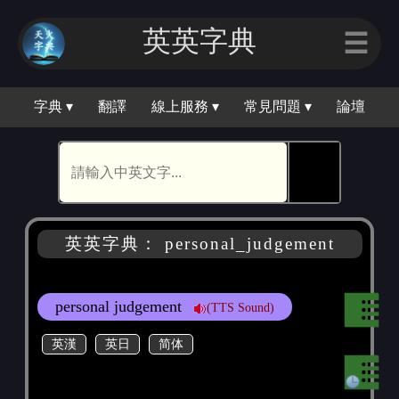
英英字典
☰
字典 ▾
翻譯
線上服務 ▾
常見問題 ▾
論壇
🕵
英英字典： personal_judgement
personal judgement
(TTS Sound)
英漢
英日
简体