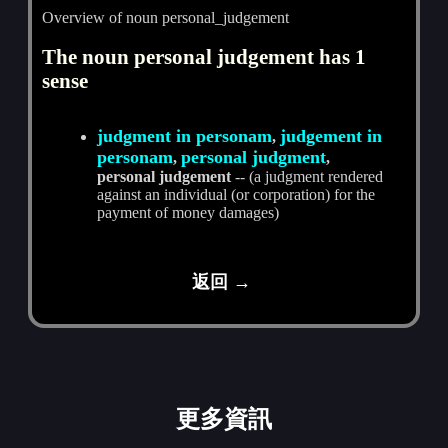
Overview of noun personal_judgement
The noun personal judgement has 1
sense
judgment in personam
judgement in
,
personam
personal judgment
,
,
personal judgement
-- (a judgment rendered
against an individual (or corporation) for the
payment of money damages)
返回 →
更多資訊