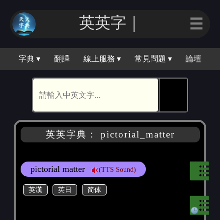
英英字｜
☰
字典 ▾
翻譯
線上服務 ▾
常見問題 ▾
論壇
🕵
英英字典： pictorial_matter
pictorial matter
(TTS Sound)
英漢
英日
简体