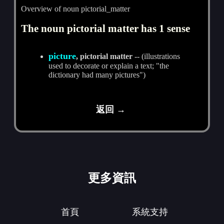
Overview of noun pictorial_matter
The noun pictorial matter has 1 sense
picture
, pictorial matter
-- (illustrations
used to decorate or explain a text; "the
dictionary had many pictures")
返回 →
更多資訊
首頁
系統支持