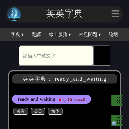
英英字典
☰
字典 ▾
翻譯
線上服務 ▾
常見問題 ▾
論壇
🕵
英英字典： ready_and_waiting
ready and waiting
(TTS Sound)
英漢
英日
简体