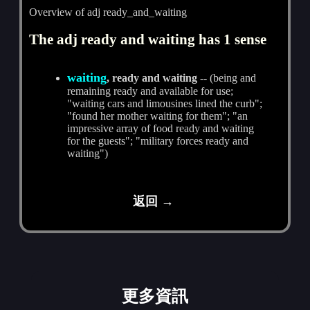
Overview of adj ready_and_waiting
The adj ready and waiting has 1 sense
waiting
, ready and waiting
-- (being and
remaining ready and available for use;
"waiting cars and limousines lined the curb";
"found her mother waiting for them"; "an
impressive array of food ready and waiting
for the guests"; "military forces ready and
waiting")
返回 →
更多資訊