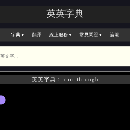
英英字典
字典 ▾
翻譯
線上服務 ▾
常見問題 ▾
論壇
英英字典： run_through