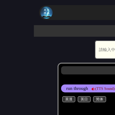
run through
(TTS Sound)
英漢
英日
简体