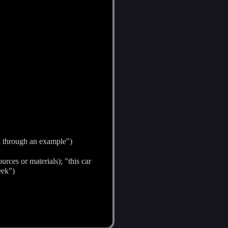
d through an example")
urces or materials); "this car
eek")