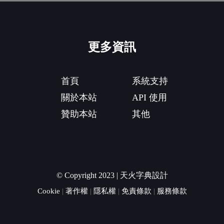
更多資訊
首頁
系統支持
關於本站
API 使用
贊助本站
其他
© Copyright 2023 | 天火字典設計
Cookie
|
著作權
|
隱私權
|
免責條款
|
服務條款