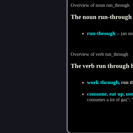
Overview of noun run_through
The noun run-through 
run-through
-- (an un
Overview of verb run_through
The verb run through h
work through
, run 
consume
eat up
us
,
,
consumes a lot of gas";