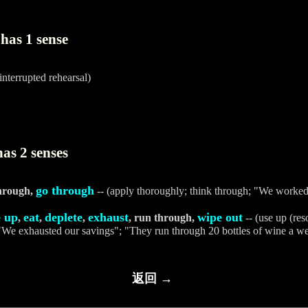
has 1 sense
interrupted rehearsal)
as 2 senses
go through
through,
-- (apply thoroughly; think through; "We worke
e up
eat
deplete
exhaust
wipe out
,
,
,
, run through,
-- (use up (reso
 "We exhausted our savings"; "They run through 20 bottles of wine a w
返回 →