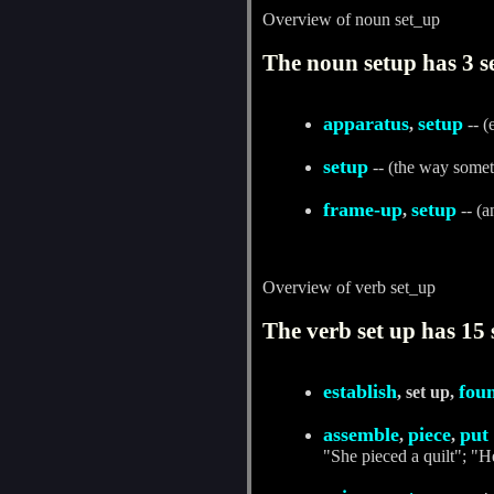
Overview of noun set_up
The noun setup has 3 s
apparatus
setup
,
-- (
setup
-- (the way someth
frame-up
setup
,
-- (a
Overview of verb set_up
The verb set up has 15 
establish
fou
, set up,
assemble
piece
put
,
,
"She pieced a quilt"; "H