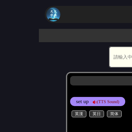
set up
(TTS Sound)
英漢
英日
简体