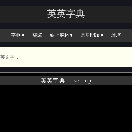
英英字｜
字典 ▾
翻譯
線上服務 ▾
常見問題 ▾
論壇
英英字典： set_up