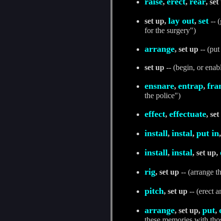
raise
erect
rear
,
,
, set
lay out
set
set up,
,
-- (
for the surgery")
arrange
, set up
-- (put
set up
-- (begin, or enab
ensnare
entrap
fra
,
,
the police")
effect
effectuate
,
, set
install
instal
put in
,
,
install
instal
,
, set up,
rig
, set up
-- (arrange t
pitch
, set up
-- (erect a
arrange
put
, set up,
,
these memories with tho