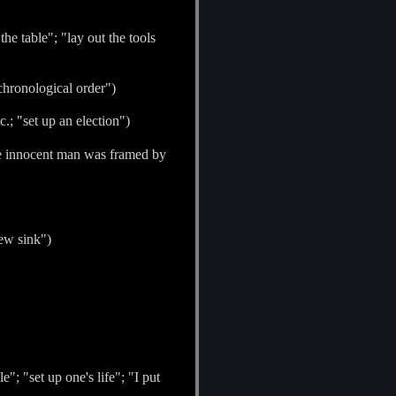
the table"; "lay out the tools
 chronological order")
.; "set up an election")
"The innocent man was framed by
new sink")
"; "set up one's life"; "I put