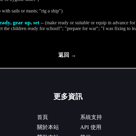
 with sails or masts; "rig a ship")
eady
gear up
set
,
,
-- (make ready or suitable or equip in advance for 
t the children ready for school!"; "prepare for war"; "I was fixing to le
返回 →
更多資訊
首頁
系統支持
關於本站
API 使用