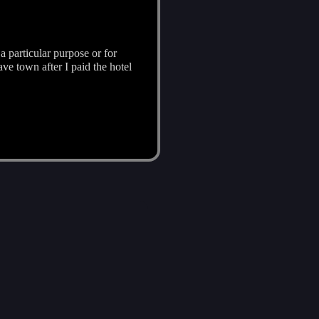
a particular purpose or for
ave town after I paid the hotel