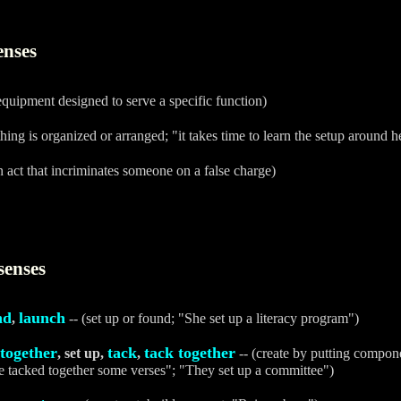
enses
equipment designed to serve a specific function)
ing is organized or arranged; "it takes time to learn the setup around h
n act that incriminates someone on a false charge)
senses
nd
launch
,
-- (set up or found; "She set up a literacy program")
 together
tack
tack together
, set up,
,
-- (create by putting compon
e tacked together some verses"; "They set up a committee")