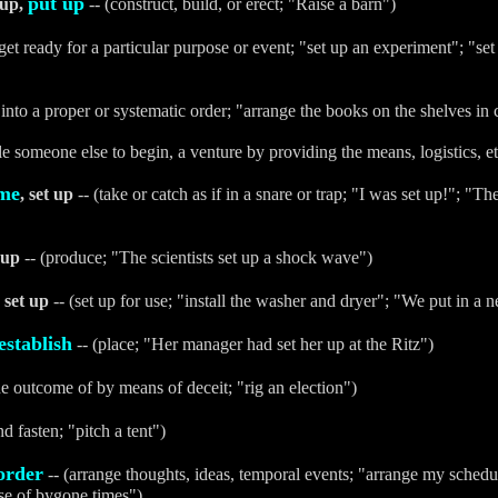
put up
 up,
-- (construct, build, or erect; "Raise a barn")
get ready for a particular purpose or event; "set up an experiment"; "set 
 into a proper or systematic order; "arrange the books on the shelves in
le someone else to begin, a venture by providing the means, logistics, etc
me
, set up
-- (take or catch as if in a snare or trap; "I was set up!"; 
 up
-- (produce; "The scientists set up a shock wave")
, set up
-- (set up for use; "install the washer and dryer"; "We put in a 
establish
-- (place; "Her manager had set her up at the Ritz")
he outcome of by means of deceit; "rig an election")
nd fasten; "pitch a tent")
order
-- (arrange thoughts, ideas, temporal events; "arrange my schedule
se of bygone times")