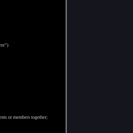
ere")
ents or members together;