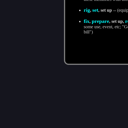
rig
set
,
, set up
-- (equip
fix
prepare
r
,
, set up,
some use, event, etc; "Ge
bill")