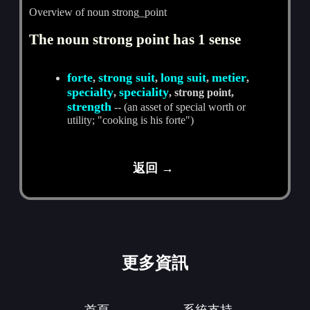
Overview of noun strong_point
The noun strong point has 1 sense
forte
strong suit
long suit
metier
,
,
,
,
specialty
speciality
,
, strong point,
strength
-- (an asset of special worth or
utility; "cooking is his forte")
返回 →
更多資訊
首頁
系統支持