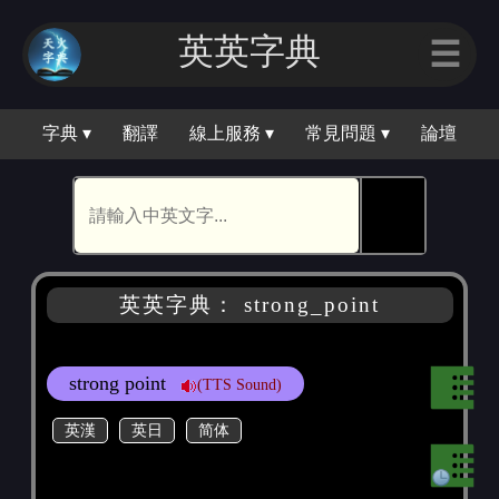
英英字典
☰
字典 ▾
翻譯
線上服務 ▾
常見問題 ▾
論壇
🕵
英英字典： strong_point
strong point
(TTS Sound)
英漢
英日
简体