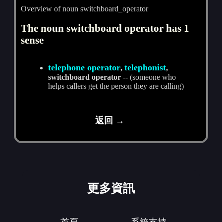
Overview of noun switchboard_operator
The noun switchboard operator has 1
sense
telephone operator
telephonist
,
,
switchboard operator
-- (someone who
helps callers get the person they are calling)
返回 →
更多資訊
首頁
系統支持