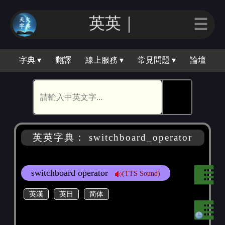
英英｜
☰
字典 ▾
翻譯
線上服務 ▾
常見問題 ▾
論壇
🕵
英英字典： switchboard_operator
switchboard operator
(TTS Sound)
英漢
英日
简体