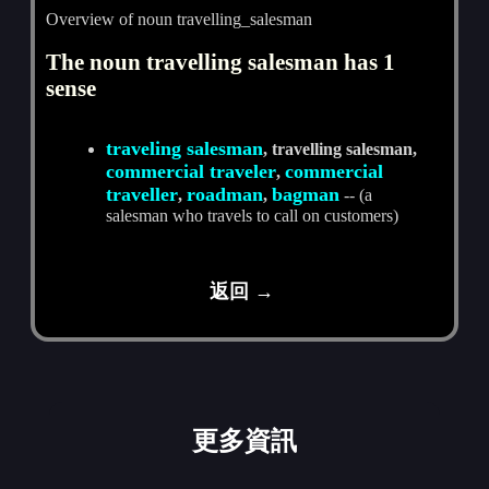
Overview of noun travelling_salesman
The noun travelling salesman has 1
sense
traveling salesman
, travelling salesman,
commercial traveler
commercial
,
traveller
roadman
bagman
,
,
-- (a
salesman who travels to call on customers)
返回 →
更多資訊