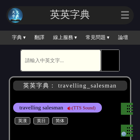
英英字典
☰
字典 ▾
翻譯
線上服務 ▾
常見問題 ▾
論壇
🕵
英英字典： travelling_salesman
travelling salesman
(TTS Sound)
英漢
英日
简体