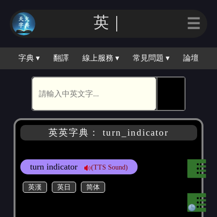
英｜
☰
字典 ▾
翻譯
線上服務 ▾
常見問題 ▾
論壇
🕵
英英字典： turn_indicator
turn indicator
(TTS Sound)
英漢
英日
简体