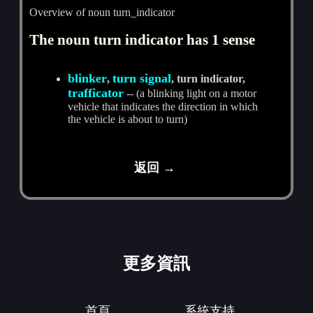
Overview of noun turn_indicator
The noun turn indicator has 1 sense
blinker
turn signal
,
, turn indicator,
trafficator
-- (a blinking light on a motor
vehicle that indicates the direction in which
the vehicle is about to turn)
返回 →
更多資訊
首頁
系統支持