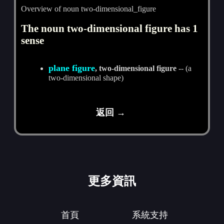
Overview of noun two-dimensional_figure
The noun two-dimensional figure has 1
sense
plane figure
, two-dimensional figure
-- (a
two-dimensional shape)
返回 →
更多資訊
首頁
系統支持