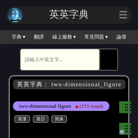
英英字典
☰
字典 ▾
翻譯
線上服務 ▾
常見問題 ▾
論壇
🕵
英英字典： two-dimensional_figure
two-dimensional figure
(TTS Sound)
英漢
英日
简体