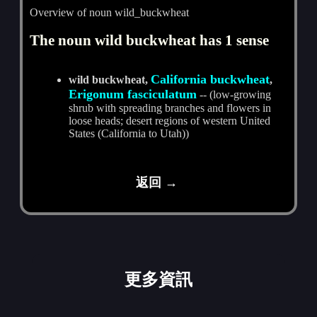
Overview of noun wild_buckwheat
The noun wild buckwheat has 1 sense
California buckwheat
wild buckwheat,
,
Erigonum fasciculatum
-- (low-growing
shrub with spreading branches and flowers in
loose heads; desert regions of western United
States (California to Utah))
返回 →
更多資訊