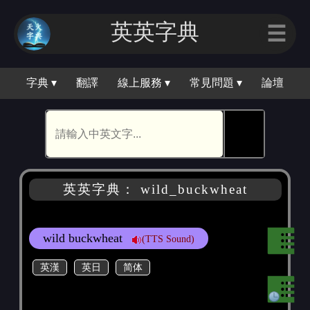
英英字典
☰
字典 ▾
翻譯
線上服務 ▾
常見問題 ▾
論壇
🕵
英英字典： wild_buckwheat
wild buckwheat
(TTS Sound)
英漢
英日
简体